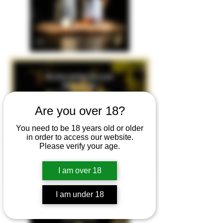
Are you over 18?
You need to be 18 years old or older
in order to access our website.
Please verify your age.
I am over 18
I am under 18